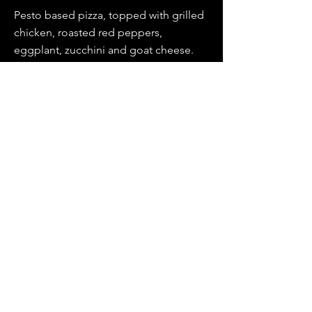
Pesto based pizza, topped with grilled
chicken, roasted red peppers,
eggplant, zucchini and goat cheese.
BIANCA PROSCIUTTO
Fresh Mozzarella, roasted garlic and
sliced tomatoes on an oil base, topped
with prosciutto and arugula.
REMI PORTOBELLO
A white pizza with a spinach base
topped with portobellos, artichokes,
finished with both mozzarella and goat
cheese.