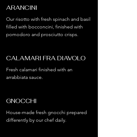
ARANCINI
Our risotto with fresh spinach and basil
filled with bocconcini, finished with
pomodoro and prosciutto crisps.
CALAMARI FRA DIAVOLO
Fresh calamari finished with an
arrabbiata sauce.
GNOCCHI
House-made fresh gnocchi prepared
differently by our chef daily.