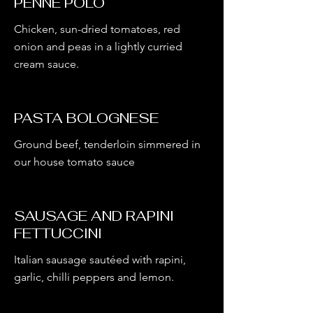
PENNE POLO
Chicken, sun-dried tomatoes, red
onion and peas in a lightly curried
cream sauce.
PASTA BOLOGNESE
Ground beef, tenderloin simmered in
our house tomato sauce
SAUSAGE AND RAPINI
FETTUCCINI
Italian sausage sautéed with rapini,
garlic, chilli peppers and lemon.