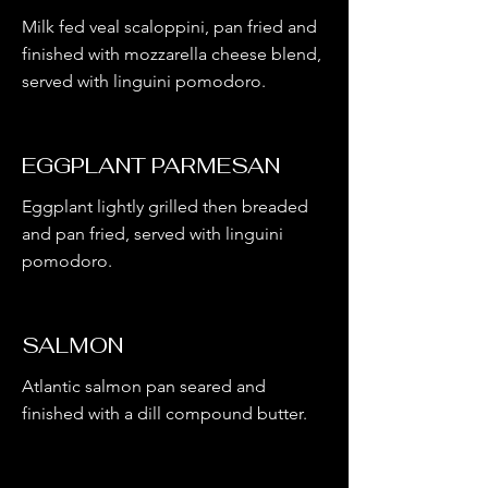
Milk fed veal scaloppini, pan fried and
finished with mozzarella cheese blend,
served with linguini pomodoro.
EGGPLANT PARMESAN
Eggplant lightly grilled then breaded
and pan fried, served with linguini
pomodoro.
SALMON
Atlantic salmon pan seared and
finished with a dill compound butter.