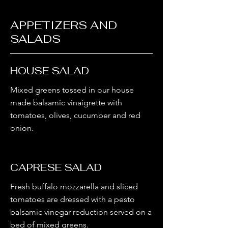
APPETIZERS AND
SALADS
HOUSE SALAD
Mixed greens tossed in our house
made balsamic vinaigrette with
tomatoes, olives, cucumber and red
CAPRESE SALAD
Fresh buffalo mozzarella and sliced
tomatoes are dressed with a pesto
balsamic vinegar reduction served on a
bed of mixed greens.