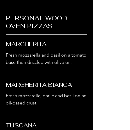
PERSONAL WOOD
OVEN PIZZAS
MARGHERITA
Fresh mozzarella and basil on a tomato
base then drizzled with olive oil.
MARGHERITA BIANCA
Fresh mozzarella, garlic and basil on an
oil-based crust.
TUSCANA