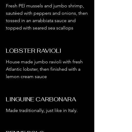
Fresh PEI mussels and jumbo shrimp,
sautéed with peppers and onions, then
tossed in an arrabbiata sauce and
topped with seared sea scallops
LOBSTER RAVIOLI
House made jumbo ravioli with fresh
Atlantic lobster, then finished with a
lemon cream sauce
LINGUINE CARBONARA
Made traditionally, just like in Italy.