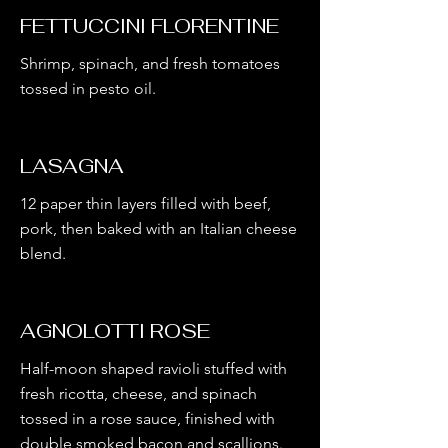
FETTUCCINI FLORENTINE
Shrimp, spinach, and fresh tomatoes
tossed in pesto oil.
LASAGNA
12 paper thin layers filled with beef,
pork, then baked with an Italian cheese
blend.
AGNOLOTTI ROSE
Half-moon shaped ravioli stuffed with
fresh ricotta, cheese, and spinach
tossed in a rose sauce, finished with
double smoked bacon and scallions.