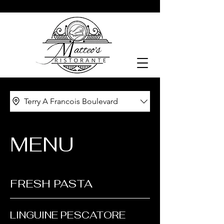
Terry A Francois Boulevard
MENU
FRESH PASTA
LINGUINE PESCATORE