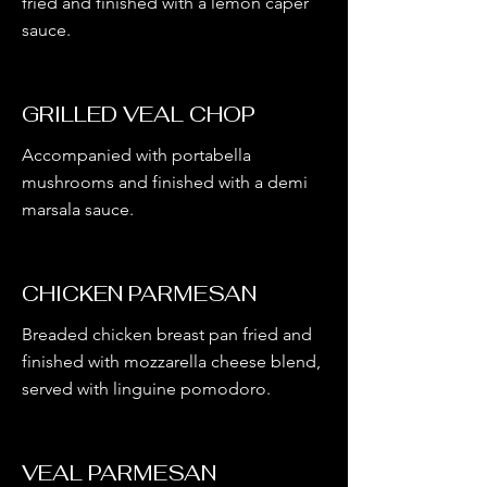
fried and finished with a lemon caper
sauce.
GRILLED VEAL CHOP
Accompanied with portabella
mushrooms and finished with a demi
marsala sauce.
CHICKEN PARMESAN
Breaded chicken breast pan fried and
finished with mozzarella cheese blend,
served with linguine pomodoro.
VEAL PARMESAN