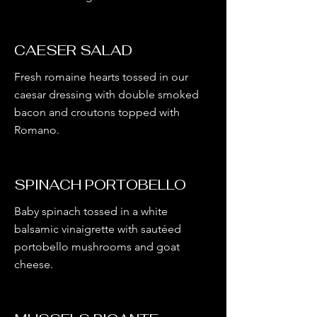
CAESER SALAD
Fresh romaine hearts tossed in our
caesar dressing with double smoked
bacon and croutons topped with
Romano.
SPINACH PORTOBELLO
Baby spinach tossed in a white
balsamic vinaigrette with sautéed
portobello mushrooms and goat
cheese.