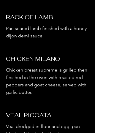
RACK OF LAMB
Pan seared lamb finished with a honey
dijon demi sauce.
CHICKEN MILANO
Chicken breast supreme is grilled then
finished in the oven with roasted red
peppers and goat cheese, served with
garlic butter.
VEAL PICCATA
Veal dredged in flour and egg, pan