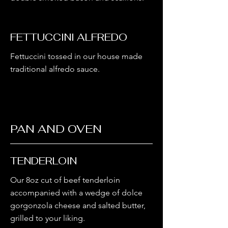
FETTUCCINI ALFREDO
Fettuccini tossed in our house made
traditional alfredo sauce.
PAN AND OVEN
TENDERLOIN
Our 8oz cut of beef tenderloin
accompanied with a wedge of dolce
gorgonzola cheese and salted butter,
grilled to your liking.