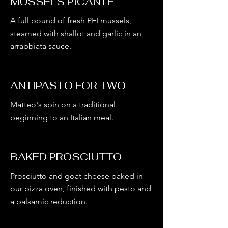
MUSSELS PICANTE
A full pound of fresh PEI mussels,
steamed with shallot and garlic in an
arrabbiata sauce.
ANTIPASTO FOR TWO
Matteo's spin on a traditional
beginning to an Italian meal.
BAKED PROSCIUTTO
Prosciutto and goat cheese baked in
our pizza oven, finished with pesto and
a balsamic reduction.