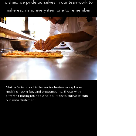
dishes, we pride ourselves in our teamwork to
make each and every item one to remember.
Matteo's is proud to be an inclusive workplace-
making room for, and encouraging those with
different backgrounds and abilities to thrive within
our establishment