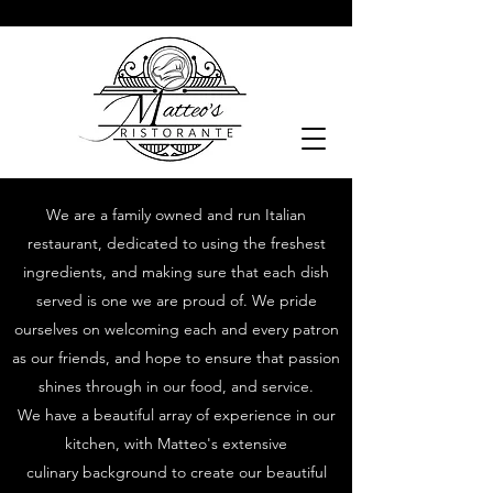
We are a family owned and run Italian
restaurant, dedicated to using the freshest
ingredients, and making sure that each dish
served is one we are proud of. We pride
ourselves on welcoming each and every patron
as our friends, and hope to ensure that passion
shines through in our food, and service.
We have a beautiful array of experience in our
kitchen, with Matteo's extensive
culinary
background to create our beautiful